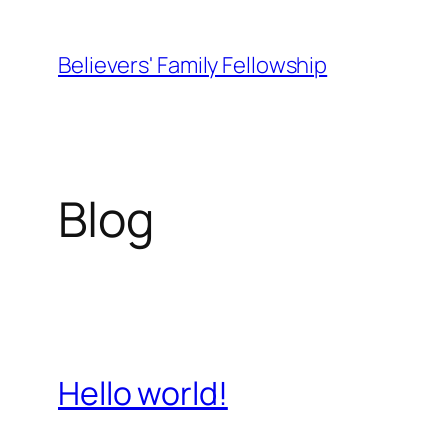
Skip
to
Believers' Family Fellowship
content
Blog
Hello world!