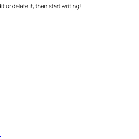
t or delete it, then start writing!
p