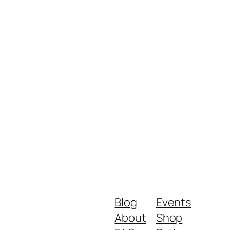
Blog
Events
About
Shop