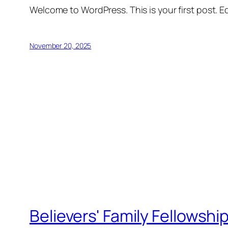
Welcome to WordPress. This is your first post. Edi
November 20, 2025
Believers' Family Fellowshi