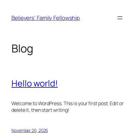
Skip
to
Believers' Family Fellowship
content
Blog
Hello world!
Welcome to WordPress. This is your first post. Edit or
delete it, then start writing!
November 20, 2025