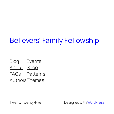
Believers' Family Fellowship
Blog
Events
About
Shop
FAQs
Patterns
Authors
Themes
Twenty Twenty-Five
Designed with
WordPress