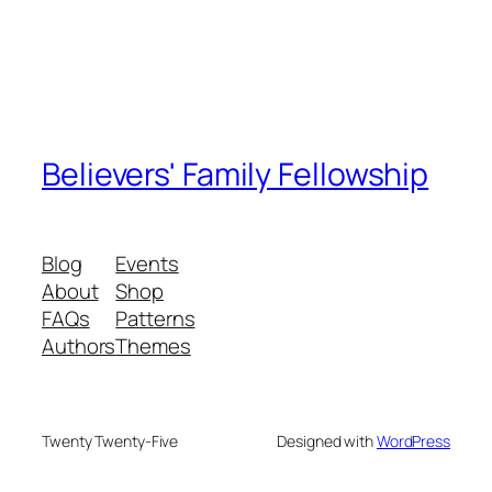
Believers' Family Fellowship
Blog
Events
About
Shop
FAQs
Patterns
Authors
Themes
Twenty Twenty-Five
Designed with
WordPress