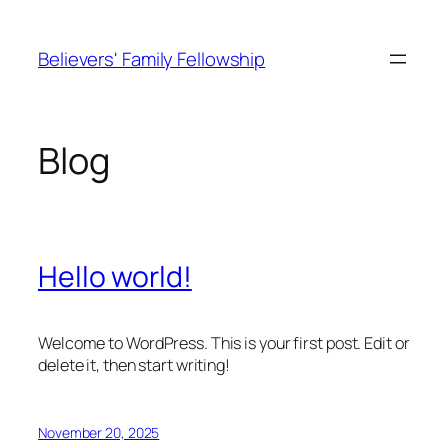
Skip
to
Believers' Family Fellowship
content
Blog
Hello world!
Welcome to WordPress. This is your first post. Edit or
delete it, then start writing!
November 20, 2025