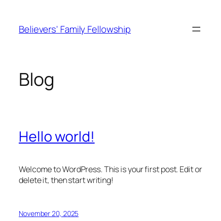
Skip
to
Believers' Family Fellowship
content
Blog
Hello world!
Welcome to WordPress. This is your first post. Edit or
delete it, then start writing!
November 20, 2025