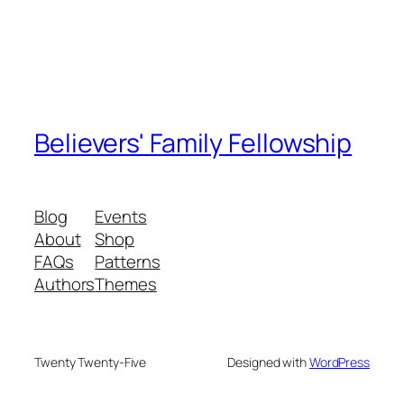
Believers' Family Fellowship
Blog
Events
About
Shop
FAQs
Patterns
Authors
Themes
Twenty Twenty-Five
Designed with
WordPress