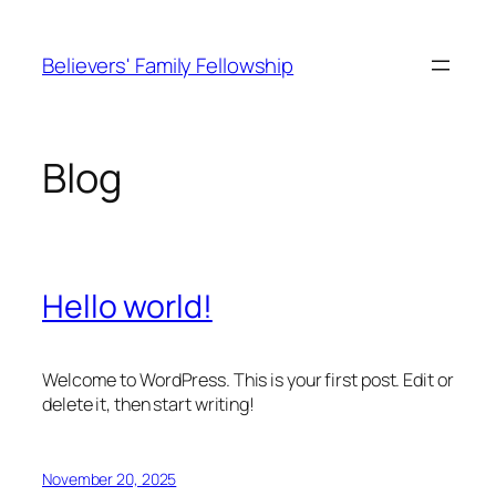
Skip
to
Believers' Family Fellowship
content
Blog
Hello world!
Welcome to WordPress. This is your first post. Edit or
delete it, then start writing!
November 20, 2025