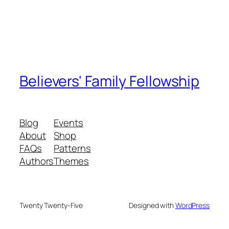
Believers' Family Fellowship
Blog
Events
About
Shop
FAQs
Patterns
Authors
Themes
Twenty Twenty-Five
Designed with
WordPress