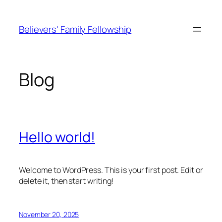
Skip
to
Believers' Family Fellowship
content
Blog
Hello world!
Welcome to WordPress. This is your first post. Edit or
delete it, then start writing!
November 20, 2025