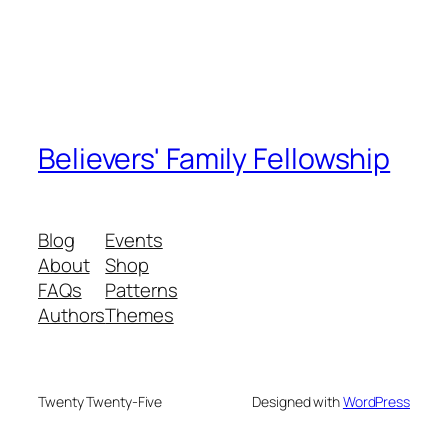
Believers' Family Fellowship
Blog
Events
About
Shop
FAQs
Patterns
Authors
Themes
Twenty Twenty-Five
Designed with
WordPress